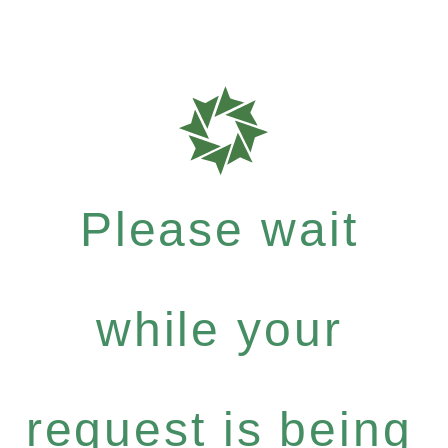
Please wait
while your
request is being