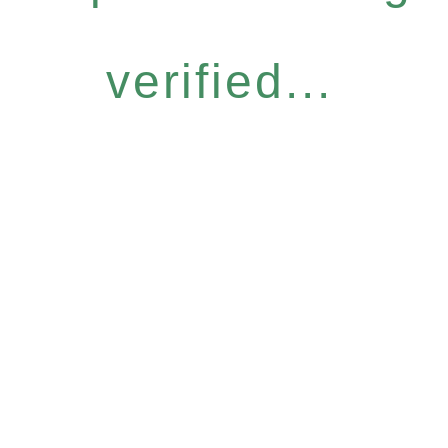
verified...